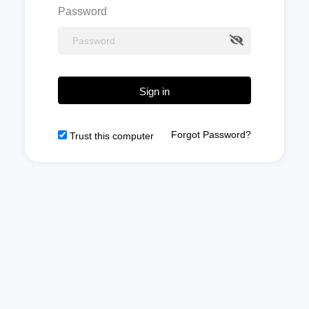
Password
Sign in
Forgot Password?
Trust this computer