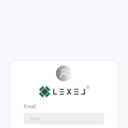
Email